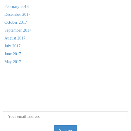
February 2018
December 2017
October 2017
September 2017
August 2017
July 2017
June 2017
May 2017
SUBSCRIBE TO MY NEWSLETTER