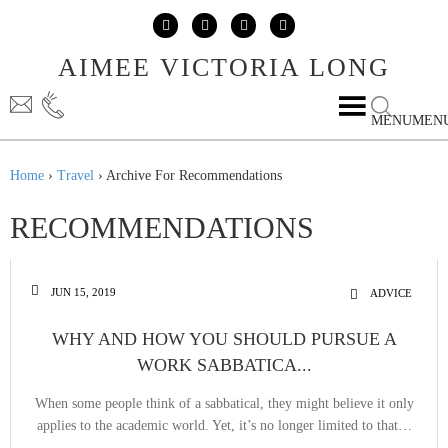
Skip to content
Skip to main menu
AIMEE VICTORIA LONG
MENU
MEN
Home
›
Travel
›
Archive For Recommendations
RECOMMENDATIONS
JUN 15, 2019
ADVICE
WHY AND HOW YOU SHOULD PURSUE A
WORK SABBATICA...
When some people think of a sabbatical, they might believe it only
applies to the academic world. Yet, it’s no longer limited to that…