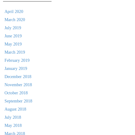
April 2020
March 2020
July 2019
June 2019
May 2019
March 2019
February 2019
January 2019
December 2018
November 2018
October 2018
September 2018
August 2018
July 2018
May 2018
March 2018