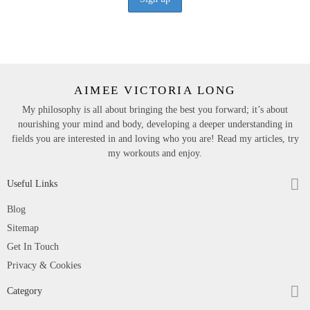
AIMEE VICTORIA LONG
My philosophy is all about bringing the best you forward; it’s about
nourishing your mind and body, developing a deeper understanding in
fields you are interested in and loving who you are! Read my articles, try
my workouts and enjoy.
Useful Links
Blog
Sitemap
Get In Touch
Privacy & Cookies
Category