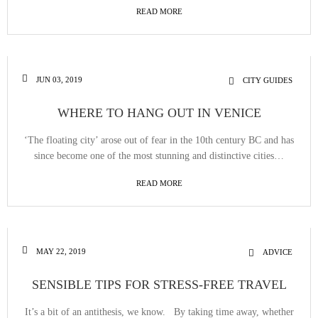
READ MORE
JUN 03, 2019
CITY GUIDES
WHERE TO HANG OUT IN VENICE
‘The floating city’ arose out of fear in the 10th century BC and has
since become one of the most stunning and distinctive cities…
READ MORE
MAY 22, 2019
ADVICE
SENSIBLE TIPS FOR STRESS-FREE TRAVEL
It’s a bit of an antithesis, we know. By taking time away, whether