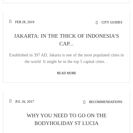
FEB 28, 2019
CITY GUIDES
JAKARTA: IN THE THICK OF INDONESIA’S
CAP...
Established in 397 AD, Jakarta is one of the most populated cities in
the world. It might be in the top 5 capital cities…
READ MORE
JUL 26, 2017
RECOMMENDATIONS
WHY YOU NEED TO GO ON THE
BODYHOLIDAY ST LUCIA