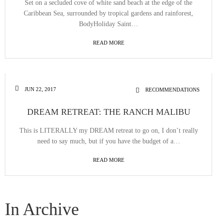
Set on a secluded cove of white sand beach at the edge of the
Caribbean Sea, surrounded by tropical gardens and rainforest,
BodyHoliday Saint…
READ MORE
JUN 22, 2017
RECOMMENDATIONS
DREAM RETREAT: THE RANCH MALIBU
This is LITERALLY my DREAM retreat to go on, I don’t really
need to say much, but if you have the budget of a…
READ MORE
In Archive