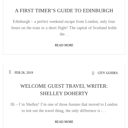
A FIRST TIMER’S GUIDE TO EDINBURGH
Edinburgh – a perfect weekend escape from London, only four
hours on the train or a short flight! The capital of Scotland holds
the…
READ MORE
FEB 28, 2019
CITY GUIDES
WELCOME GUEST TRAVEL WRITER:
SHELLEY DOHERTY
Hi – I’m Shelley! I’m one of those Aussies that moved to London
to test out the travel thing, the only difference is -…
READ MORE