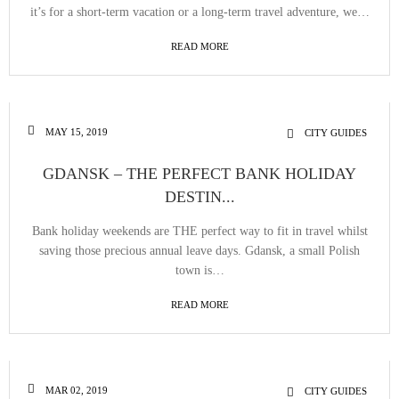
it’s for a short-term vacation or a long-term travel adventure, we…
READ MORE
MAY 15, 2019
CITY GUIDES
GDANSK – THE PERFECT BANK HOLIDAY
DESTIN...
Bank holiday weekends are THE perfect way to fit in travel whilst
saving those precious annual leave days. Gdansk, a small Polish
town is…
READ MORE
MAR 02, 2019
CITY GUIDES